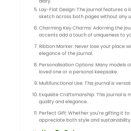
diary.
Lay-Flat Design: The journal features a l
sketch across both pages without any 
Charming Key Charms: Adorning the jour
accents add a touch of uniqueness to yo
Ribbon Marker: Never lose your place wit
elegance of the journal.
Personalisation Options: Many models off
loved one or a personal keepsake.
Multifunctional Use: This journal is versa
Exquisite Craftsmanship: This journal is
quality and elegance.
Perfect Gift: Whether you're gifting it to 
appreciate both style and sustainability