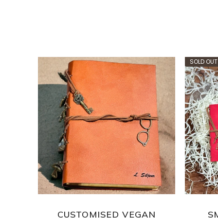
SOLD OUT
ASS
CUSTOMISED VEGAN
S