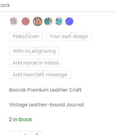
Stock
Plain Cover
Your own design
With no engraving
Add name or initials
Add heartfelt message
Boorak Premium Leather Craft
Vintage Leather-bound Journal
2 In Stock