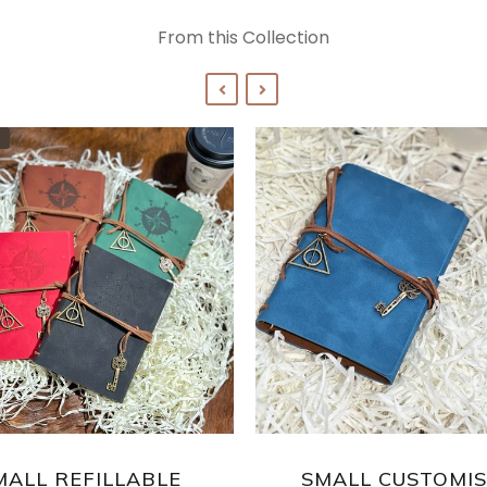
From this Collection
MALL REFILLABLE
SMALL CUSTOMI