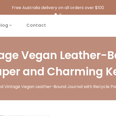
Free Australia delivery on all orders over $100
alog
Contact
tage Vegan Leather-B
aper and Charming K
ed Vintage Vegan Leather-Bound Journal with Recycle P