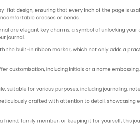
ay-flat design, ensuring that every inch of the page is usab
uncomfortable creases or bends.
nal are elegant key charms, a symbol of unlocking your 
ur journal.
h the built-in ribbon marker, which not only adds a prac
er customisation, including initials or a name embossing, 
tile, suitable for various purposes, including journaling, n
 meticulously crafted with attention to detail, showcasin
a friend, family member, or keeping it for yourself, this jou
.