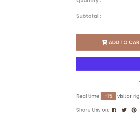
Quantity :
Subtotal :
ADD TO CAR
Real time
+
15
visitor ri
Share this on: