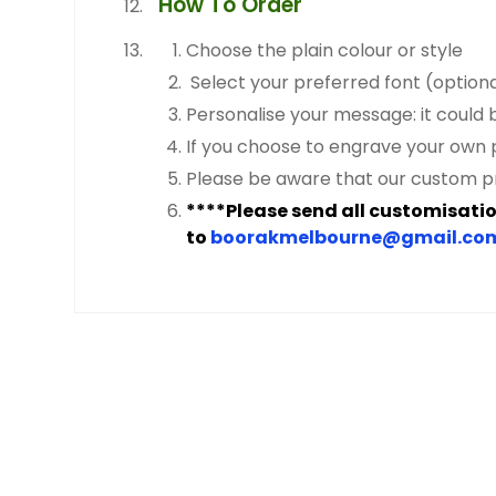
How To Order
Choose the plain colour or style
Select your preferred font (optional)
Personalise your message: it could 
If you choose to engrave your own p
Please be aware that our custom p
****Please send all customisation
to
boorakmelbourne@gmail.co