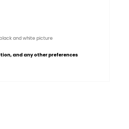
 black and white picture
ction, and any other preferences