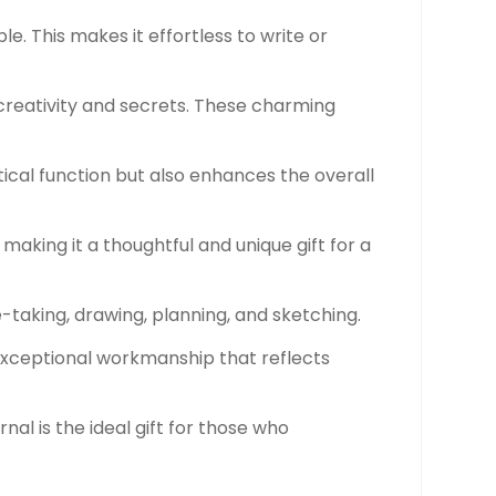
le. This makes it effortless to write or
creativity and secrets. These charming
tical function but also enhances the overall
making it a thoughtful and unique gift for a
ote-taking, drawing, planning, and sketching.
g exceptional workmanship that reflects
rnal is the ideal gift for those who