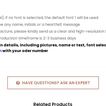
, if no font is
selected
, the default font 1 will be used.
be any name, initials or a heartfelt message
icture, please kindly send us a clear and high-resolution
roduction timeframe is 2-3 business days
 details, including pictures, name or text, font sele
m
with your oder number
HAVE QUESTIONS? ASK AN EXPERT
Related
Products