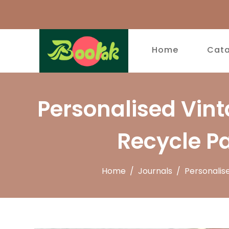
Home
Cat
Personalised Vin
Recycle P
Home
/
Journals
/
Personalis