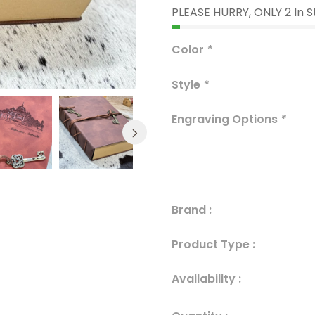
PLEASE HURRY, ONLY 2 In 
Color
*
Style
*
Engraving Options
*
Brand :
Product Type :
Availability :