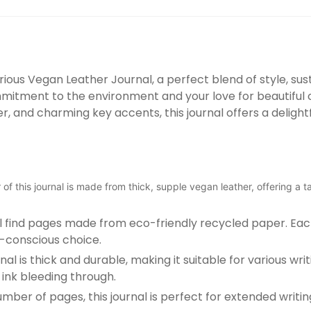
ious Vegan Leather Journal, a perfect blend of style, sustai
ommitment to the environment and your love for beautiful 
 and charming key accents, this journal offers a delightf
of this journal is made from thick, supple vegan leather, offering a ta
u'll find pages made from eco-friendly recycled paper. 
o-conscious choice.
nal is thick and durable, making it suitable for various wr
ink bleeding through.
r of pages, this journal is perfect for extended writing 