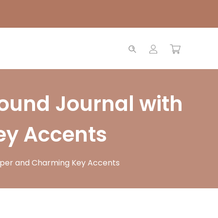
ound Journal with
ey Accents
aper and Charming Key Accents