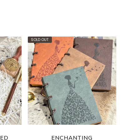
SOLD OUT
SOLD O
SED
ENCHANTING