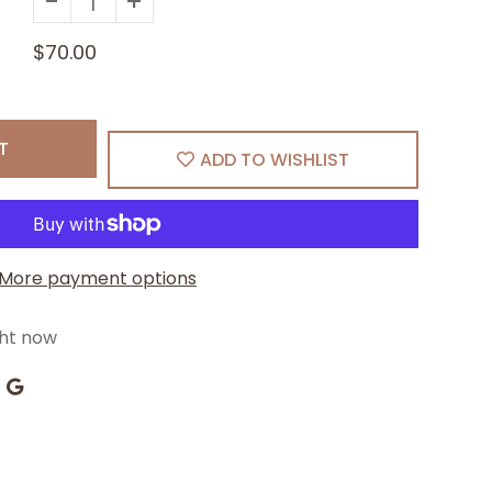
-
+
$70.00
T
ADD TO WISHLIST
More payment options
ght now