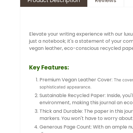
Product Description
Reviews
Elevate your writing experience with our luxur
just a notebook; it's a statement of your c
vegan leather, eco-conscious recycled paper,
Key Features:
Premium Vegan Leather Cover:
The cover 
sophisticated appearance.
Sustainable Recycled Paper: Inside, yo
environment, making this journal an ec
Thick and Durable: The paper in this jour
markers. You won't have to worry about 
Generous Page Count: With an ample numbe