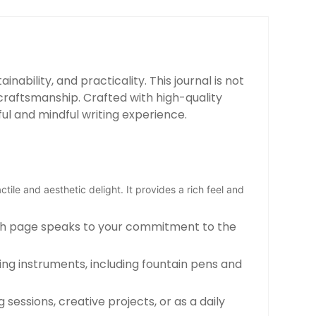
nability, and practicality. This journal is not
craftsmanship. Crafted with high-quality
ul and mindful writing experience.
ctile and aesthetic delight. It provides a rich feel and
Each page speaks to your commitment to the
iting instruments, including fountain pens and
sessions, creative projects, or as a daily