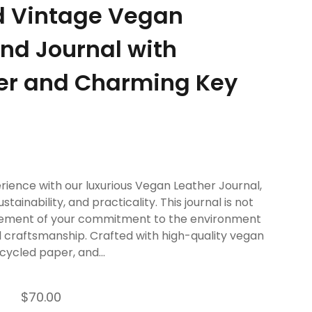
d Vintage Vegan
nd Journal with
er and Charming Key
rience with our luxurious Vegan Leather Journal,
stainability, and practicality. This journal is not
tatement of your commitment to the environment
ul craftsmanship. Crafted with high-quality vegan
cycled paper, and...
$70.00