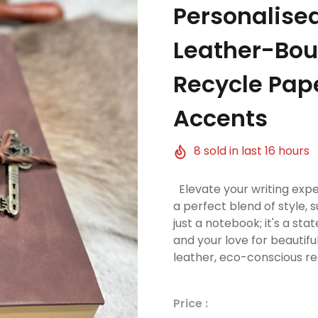
Personalise
Leather-Bou
Recycle Pap
Accents
8
sold in last
16
hours
Elevate your writing expe
a perfect blend of style, su
just a notebook; it's a s
and your love for beautif
leather, eco-conscious re
Price :